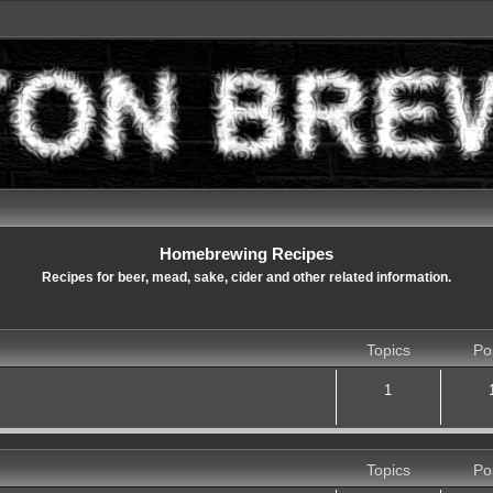
Homebrewing Recipes
Recipes for beer, mead, sake, cider and other related information.
Topics
Po
1
Topics
Po