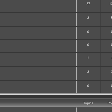
87
1
3
0
0
1
3
0
Topics
Po