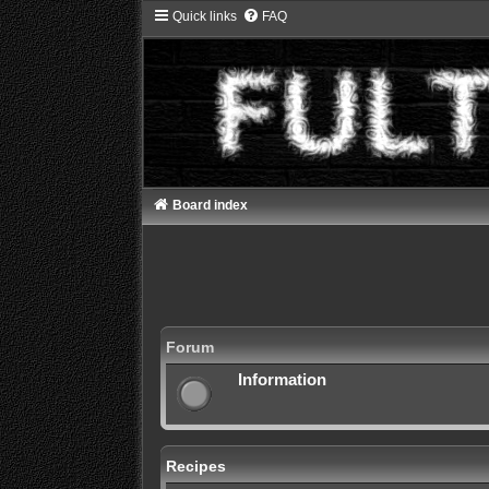
Quick links
FAQ
Board index
Forum
Information
Recipes