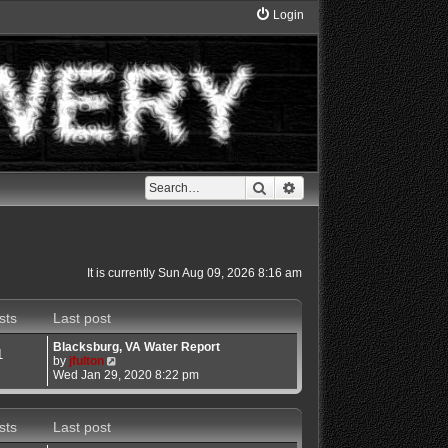
Login
Search
Advanced search
It is currently Sun Aug 09, 2026 8:16 am
sts
Last post
Blacksburg, VA Water Report
1
V
by
jfulton
i
Wed Jan 29, 2020 8:22 pm
e
w
t
sts
Last post
h
e