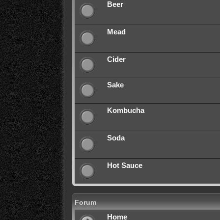
Beer
Mead
Cider
Sake
Kombucha
Soda
Hot Sauce
Forum
Home