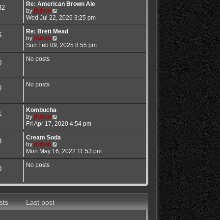
Re: American Brown Ale
l
32
V
by
jfulton
a
i
Wed Jul 22, 2026 3:25 pm
t
e
e
w
Re: Brett Mead
s
5
t
V
by
jfulton
t
h
i
Sun Feb 09, 2025 8:55 pm
p
e
e
o
l
w
No posts
s
0
a
t
t
t
h
e
e
No posts
s
l
0
t
a
p
t
o
e
Kombucha
1
s
s
V
by
jfulton
t
t
i
Fri Apr 17, 2020 4:54 pm
p
e
o
w
Cream Soda
3
s
t
V
by
jfulton
t
h
i
Mon May 16, 2022 11:53 pm
e
e
l
w
No posts
0
a
t
t
h
e
e
s
l
t
a
sts
Last post
p
t
o
e
s
s