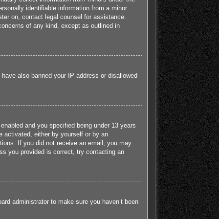
sonally identifiable information from a minor
ister on, contact legal counsel for assistance.
concerns of any kind, except as outlined in
ld have also banned your IP address or disallowed
 enabled and you specified being under 13 years
e activated, either by yourself or by an
ctions. If you did not receive an email, you may
s you provided is correct, try contacting an
board administrator to make sure you haven’t been