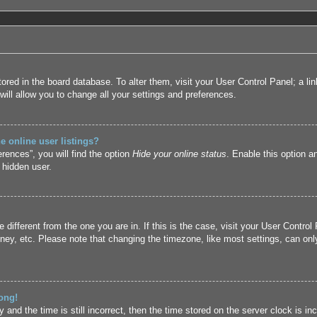
 stored in the board database. To alter them, visit your User Control Panel; a l
ill allow you to change all your settings and preferences.
 online user listings?
rences”, you will find the option
Hide your online status
. Enable this option a
 hidden user.
ne different from the one you are in. If this is the case, visit your User Cont
ney, etc. Please note that changing the timezone, like most settings, can only
ong!
and the time is still incorrect, then the time stored on the server clock is inc