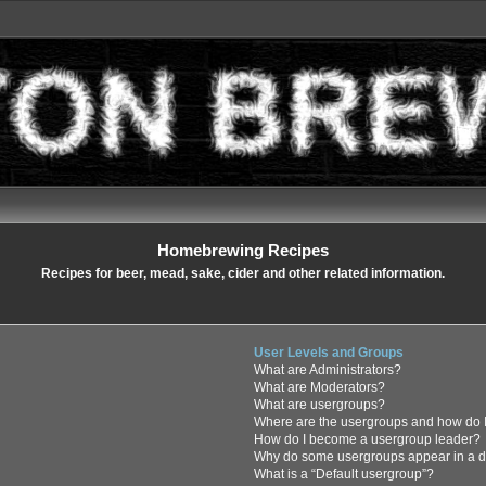
Homebrewing Recipes
Recipes for beer, mead, sake, cider and other related information.
User Levels and Groups
What are Administrators?
What are Moderators?
What are usergroups?
Where are the usergroups and how do I
How do I become a usergroup leader?
Why do some usergroups appear in a di
What is a “Default usergroup”?