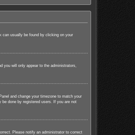
ink can usually be found by clicking on your
nd you will only appear to the administrators,
rol Panel and change your timezone to match your
 be done by registered users. If you are not
orrect. Please notify an administrator to correct