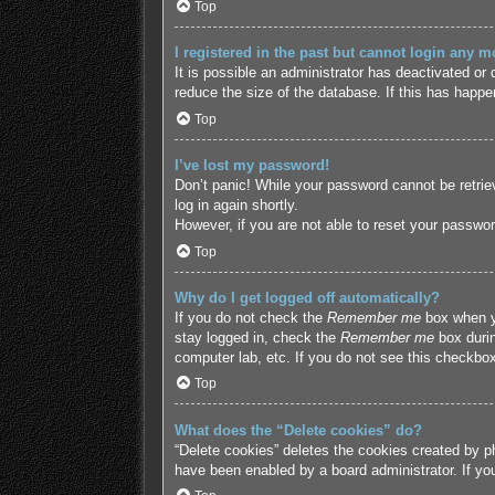
Top
I registered in the past but cannot login any m
It is possible an administrator has deactivated o
reduce the size of the database. If this has happe
Top
I’ve lost my password!
Don’t panic! While your password cannot be retriev
log in again shortly.
However, if you are not able to reset your passwor
Top
Why do I get logged off automatically?
If you do not check the
Remember me
box when yo
stay logged in, check the
Remember me
box durin
computer lab, etc. If you do not see this checkbox
Top
What does the “Delete cookies” do?
“Delete cookies” deletes the cookies created by p
have been enabled by a board administrator. If yo