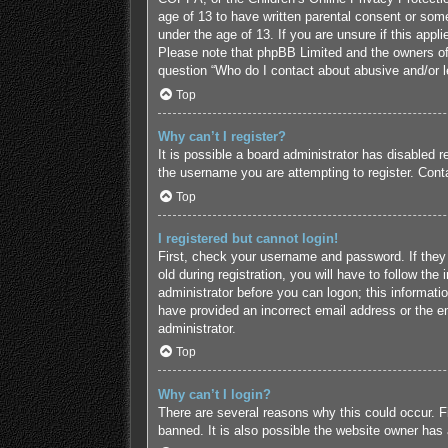
age of 13 to have written parental consent or some
under the age of 13. If you are unsure if this appl
Please note that phpBB Limited and the owners of t
question “Who do I contact about abusive and/or le
Top
Why can’t I register?
It is possible a board administrator has disabled 
the username you are attempting to register. Conta
Top
I registered but cannot login!
First, check your username and password. If they
old during registration, you will have to follow the
administrator before you can logon; this informatio
have provided an incorrect email address or the em
administrator.
Top
Why can’t I login?
There are several reasons why this could occur. F
banned. It is also possible the website owner has a