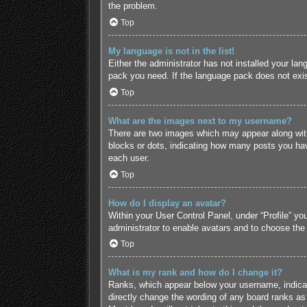
the problem.
Top
My language is not in the list!
Either the administrator has not installed your lan
pack you need. If the language pack does not exist
Top
What are the images next to my username?
There are two images which may appear along with
blocks or dots, indicating how many posts you hav
each user.
Top
How do I display an avatar?
Within your User Control Panel, under “Profile” yo
administrator to enable avatars and to choose the
Top
What is my rank and how do I change it?
Ranks, which appear below your username, indicate
directly change the wording of any board ranks as 