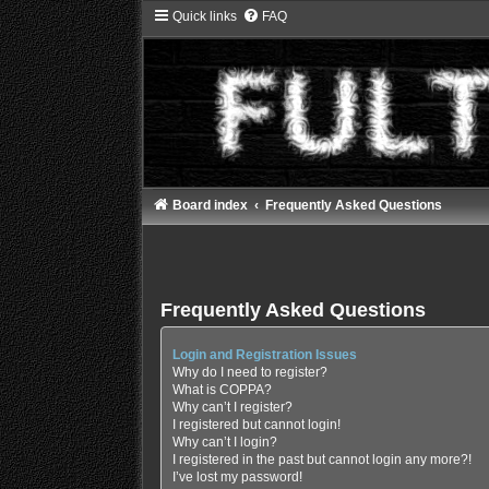
Quick links
FAQ
Board index
Frequently Asked Questions
Frequently Asked Questions
Login and Registration Issues
Why do I need to register?
What is COPPA?
Why can’t I register?
I registered but cannot login!
Why can’t I login?
I registered in the past but cannot login any more?!
I’ve lost my password!