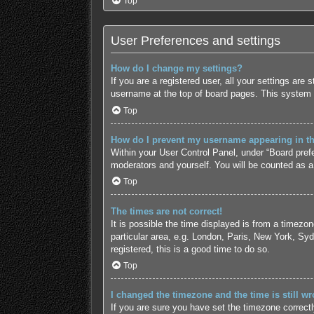
Top
User Preferences and settings
How do I change my settings?
If you are a registered user, all your settings are
username at the top of board pages. This system w
Top
How do I prevent my username appearing in the
Within your User Control Panel, under “Board prefe
moderators and yourself. You will be counted as a
Top
The times are not correct!
It is possible the time displayed is from a timezo
particular area, e.g. London, Paris, New York, Syd
registered, this is a good time to do so.
Top
I changed the timezone and the time is still wr
If you are sure you have set the timezone correctly 