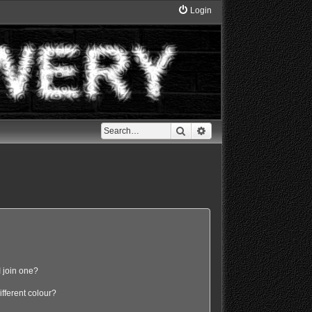
Login
Search
Advanced search
 join one?
fferent colour?