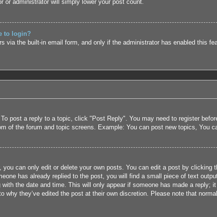
r or administrator will simply lower your post count.
e to login?
 via the built-in email form, and only if the administrator has enabled this fe
 To post a reply to a topic, click "Post Reply". You may need to register befo
tom of the forum and topic screens. Example: You can post new topics, You c
 you can only edit or delete your own posts. You can edit a post by clicking t
eone has already replied to the post, you will find a small piece of text outpu
 with the date and time. This will only appear if someone has made a reply; it 
to why they’ve edited the post at their own discretion. Please note that nor