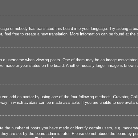
guage or nobody has translated this board into your language. Try asking a boa
, feel free to create a new translation. More information can be found at the
 a username when viewing posts. One of them may be an image associated wit
e made or your status on the board. Another, usually larger, image is known a
u can add an avatar by using one of the four following methods: Gravatar, Gall
 way in which avatars can be made available. If you are unable to use avatars,
 the number of posts you have made or identify certain users, e.g. moderato
they are set by the board administrator. Please do not abuse the board by pos