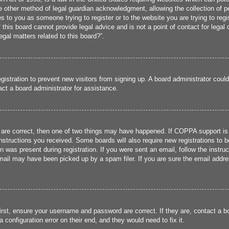
 other method of legal guardian acknowledgment, allowing the collection of per
ies to you as someone trying to register or to the website you are trying to reg
his board cannot provide legal advice and is not a point of contact for legal 
gal matters related to this board?”.
registration to prevent new visitors from signing up. A board administrator cou
ct a board administrator for assistance.
 are correct, then one of two things may have happened. If COPPA support is
 instructions you received. Some boards will also require new registrations to b
n was present during registration. If you were sent an email, follow the instru
ail may have been picked up by a spam filer. If you are sure the email addres
irst, ensure your username and password are correct. If they are, contact a 
 configuration error on their end, and they would need to fix it.