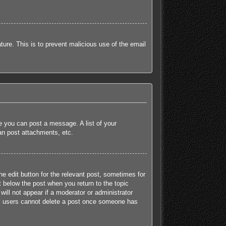
ature. This is to prevent malicious use of the email
re you can post a message. A list of your
an post attachments, etc.
he edit button for the relevant post, sometimes for
t below the post when you return to the topic
will not appear if a moderator or administrator
mal users cannot delete a post once someone has