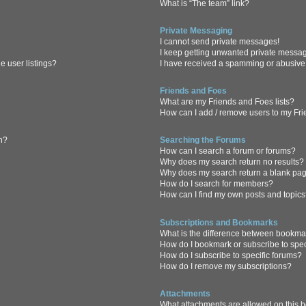
What is “The team” link?
Private Messaging
I cannot send private messages!
I keep getting unwanted private messa
 user listings?
I have received a spamming or abusive
Friends and Foes
What are my Friends and Foes lists?
How can I add / remove users to my Frie
in?
Searching the Forums
How can I search a forum or forums?
Why does my search return no results?
Why does my search return a blank pa
How do I search for members?
How can I find my own posts and topic
Subscriptions and Bookmarks
What is the difference between bookma
How do I bookmark or subscribe to spec
How do I subscribe to specific forums?
How do I remove my subscriptions?
Attachments
What attachments are allowed on this 