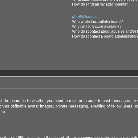
How do I find all my attachments?
phpBB Issues
Who wrote this bulletin board?
Why isn’t X feature available?
Who do I contact about abusive and/or l
How do I contact a board administrator
 of the board as to whether you need to register in order to post messages. How
uch as definable avatar images, private messaging, emailing of fellow users, us
 so.
 Act of 1998, is a law in the United States requiring websites which can poten