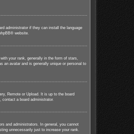
rd administrator if they can install the language
phpBB
® website.
h your rank, generally in the form of stars,
s an avatar and is generally unique or personal to
ery, Remote or Upload. It is up to the board
 contact a board administrator.
rs and administrators. In general, you cannot
ting unnecessarily just to increase your rank.