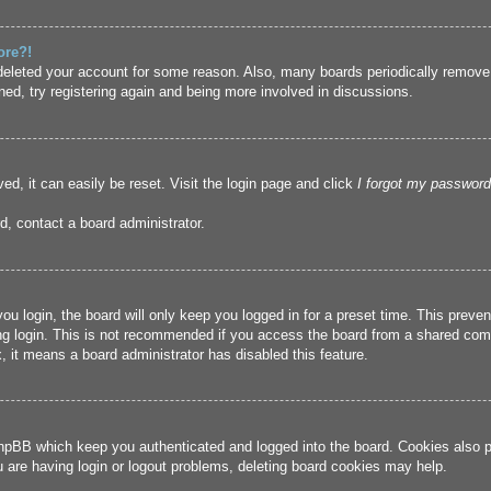
ore?!
r deleted your account for some reason. Also, many boards periodically remove
ned, try registering again and being more involved in discussions.
ed, it can easily be reset. Visit the login page and click
I forgot my password
d, contact a board administrator.
u login, the board will only keep you logged in for a preset time. This prev
g login. This is not recommended if you access the board from a shared compute
, it means a board administrator has disabled this feature.
hpBB which keep you authenticated and logged into the board. Cookies also pr
u are having login or logout problems, deleting board cookies may help.