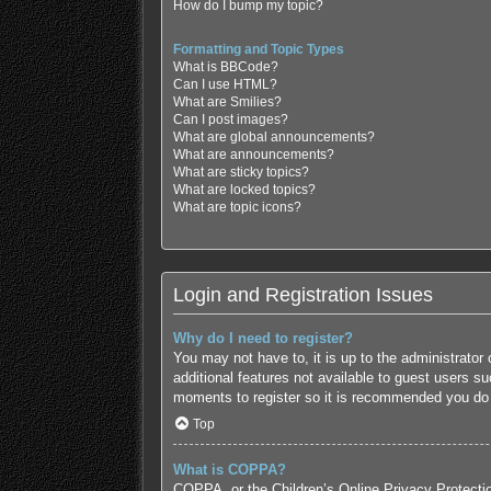
How do I bump my topic?
Formatting and Topic Types
What is BBCode?
Can I use HTML?
What are Smilies?
Can I post images?
What are global announcements?
What are announcements?
What are sticky topics?
What are locked topics?
What are topic icons?
Login and Registration Issues
Why do I need to register?
You may not have to, it is up to the administrator
additional features not available to guest users s
moments to register so it is recommended you do
Top
What is COPPA?
COPPA, or the Children’s Online Privacy Protection