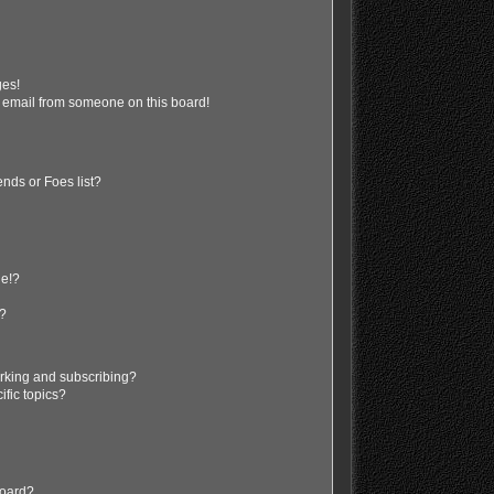
ges!
 email from someone on this board!
nds or Foes list?
ge!?
s?
rking and subscribing?
ific topics?
board?