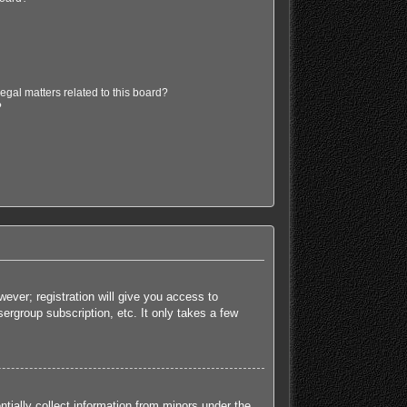
egal matters related to this board?
?
ever; registration will give you access to
ergroup subscription, etc. It only takes a few
tially collect information from minors under the