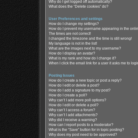
Why do I get logged off automatically?
What does the “Delete cookies” do?
User Preferences and settings
How do I change my settings?
How do I prevent my username appearing in the online
The times are not correct!
I changed the timezone and the time is still wrong!
My language is not in the list!
What are the images next to my username?
How do I display an avatar?
What is my rank and how do I change it?
When I click the email link for a user it asks me to log
Posting Issues
How do I create a new topic or post a reply?
How do I edit or delete a post?
How do I add a signature to my post?
How do I create a poll?
Why can’t I add more poll options?
How do I edit or delete a poll?
Why can’t I access a forum?
Why can’t I add attachments?
Why did I receive a warning?
How can I report posts to a moderator?
What is the “Save” button for in topic posting?
Why does my post need to be approved?