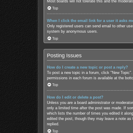
Most boards will not tolerate this and the moderato
Top
When I click the email link for a user it asks m
Only registered users can send email to other users
system by anonymous users.
Top
Posting Issues
How do I create a new topic or post a reply?
To post a new topic in a forum, click "New Topic".
permissions in each forum is available at the bot
Top
How do I edit or delete a post?
Unless you are a board administrator or moderator,
only a limited time after the post was made. If som
which lists the number of times you edited it along
edited the post, though they may leave a note as 
replied.
Top