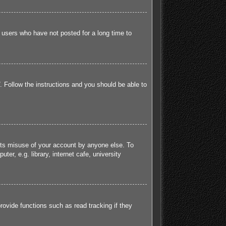
 users who have not posted for a long time to
. Follow the instructions and you should be able to
ents misuse of your account by anyone else. To
r, e.g. library, internet cafe, university
ovide functions such as read tracking if they