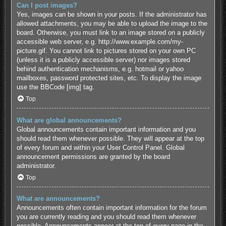
Can I post images?
Yes, images can be shown in your posts. If the administrator has
allowed attachments, you may be able to upload the image to the
board. Otherwise, you must link to an image stored on a publicly
accessible web server, e.g. http://www.example.com/my-
picture.gif. You cannot link to pictures stored on your own PC
(unless it is a publicly accessible server) nor images stored
behind authentication mechanisms, e.g. hotmail or yahoo
mailboxes, password protected sites, etc. To display the image
use the BBCode [img] tag.
Top
What are global announcements?
Global announcements contain important information and you
should read them whenever possible. They will appear at the top
of every forum and within your User Control Panel. Global
announcement permissions are granted by the board
administrator.
Top
What are announcements?
Announcements often contain important information for the forum
you are currently reading and you should read them whenever
possible. Announcements appear at the top of every page in the