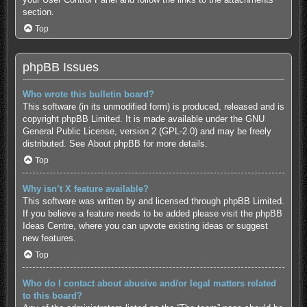
section.
Top
phpBB Issues
Who wrote this bulletin board?
This software (in its unmodified form) is produced, released and is
copyright
phpBB Limited
. It is made available under the GNU
General Public License, version 2 (GPL-2.0) and may be freely
distributed. See
About phpBB
for more details.
Top
Why isn’t X feature available?
This software was written by and licensed through phpBB Limited.
If you believe a feature needs to be added please visit the
phpBB
Ideas Centre
, where you can upvote existing ideas or suggest
new features.
Top
Who do I contact about abusive and/or legal matters related
to this board?