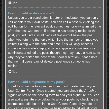
Top
How do I edit or delete a post?
Unless you are a board administrator or moderator, you can only
edit or delete your own posts. You can edit a post by clicking the
edit button for the relevant post, sometimes for only a limited time
after the post was made. If someone has already replied to the
post, you will find a small piece of text output below the post
when you return to the topic which lists the number of times you
edited it along with the date and time. This will only appear if
someone has made a reply; it will not appear if a moderator or
administrator edited the post, though they may leave a note as to
why they’ve edited the post at their own discretion. Please note
that normal users cannot delete a post once someone has
replied.
Top
How do I add a signature to my post?
To add a signature to a post you must first create one via your
User Control Panel. Once created, you can check the
Attach a
signature
box on the posting form to add your signature. You can
also add a signature by default to all your posts by checking the
appropriate radio button in the User Control Panel. If you do so,
you can still prevent a signature being added to individual posts