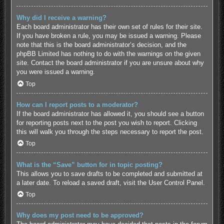
Why did I receive a warning?
Each board administrator has their own set of rules for their site.
If you have broken a rule, you may be issued a warning. Please
note that this is the board administrator’s decision, and the
phpBB Limited has nothing to do with the warnings on the given
site. Contact the board administrator if you are unsure about why
you were issued a warning.
Top
How can I report posts to a moderator?
If the board administrator has allowed it, you should see a button
for reporting posts next to the post you wish to report. Clicking
this will walk you through the steps necessary to report the post.
Top
What is the “Save” button for in topic posting?
This allows you to save drafts to be completed and submitted at
a later date. To reload a saved draft, visit the User Control Panel.
Top
Why does my post need to be approved?