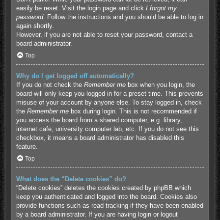
easily be reset. Visit the login page and click
I forgot my
password
. Follow the instructions and you should be able to log in
again shortly.
However, if you are not able to reset your password, contact a
board administrator.
Top
Why do I get logged off automatically?
If you do not check the
Remember me
box when you login, the
board will only keep you logged in for a preset time. This prevents
misuse of your account by anyone else. To stay logged in, check
the
Remember me
box during login. This is not recommended if
you access the board from a shared computer, e.g. library,
internet cafe, university computer lab, etc. If you do not see this
checkbox, it means a board administrator has disabled this
feature.
Top
What does the “Delete cookies” do?
“Delete cookies” deletes the cookies created by phpBB which
keep you authenticated and logged into the board. Cookies also
provide functions such as read tracking if they have been enabled
by a board administrator. If you are having login or logout