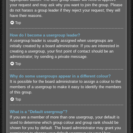
your request and may ask why you want to join the group. Please
do not harass a group leader if they reject your request; they will
have their reasons.
Top
How do I become a usergroup leader?
A usergroup leader is usually assigned when usergroups are
initially created by a board administrator. If you are interested in
creating a usergroup, your first point of contact should be an
administrator; try sending a private message.
Top
Why do some usergroups appear in a different colour?
It is possible for the board administrator to assign a colour to the
members of a usergroup to make it easy to identify the members
of this group.
Top
What is a “Default usergroup”?
If you are a member of more than one usergroup, your default is
used to determine which group colour and group rank should be
shown for you by default. The board administrator may grant you