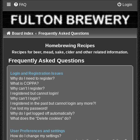
FAQ
Login
Board index
Frequently Asked Questions
Homebrewing Recipes
Recipes for beer, mead, sake, cider and other related information.
Frequently Asked Questions
Login and Registration Issues
Why do I need to register?
What is COPPA?
Why can’t I register?
I registered but cannot login!
Why can’t I login?
I registered in the past but cannot login any more?!
I’ve lost my password!
Why do I get logged off automatically?
What does the “Delete cookies” do?
User Preferences and settings
How do I change my settings?