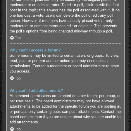
moderator or an administrator. To edit a poll, click to edit the first
post in the topic; this always has the poll associated with it. If no
one has cast a vote, users can delete the poll or edit any poll
option. However, if members have already placed votes, only
moderators or administrators can edit or delete it. This prevents
the poll’s options from being changed mid-way through a poll.
Top
Why can’t I access a forum?
Some forums may be limited to certain users or groups. To view,
read, post or perform another action you may need special
permissions. Contact a moderator or board administrator to grant
you access.
Top
Why can’t I add attachments?
Attachment permissions are granted on a per forum, per group, or
per user basis. The board administrator may not have allowed
attachments to be added for the specific forum you are posting in,
or perhaps only certain groups can post attachments. Contact the
board administrator if you are unsure about why you are unable to
add attachments.
Top