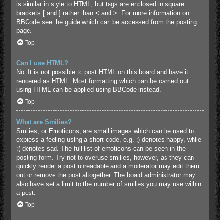
is similar in style to HTML, but tags are enclosed in square
brackets [ and ] rather than < and >. For more information on
BBCode see the guide which can be accessed from the posting
page.
Top
Can I use HTML?
No. It is not possible to post HTML on this board and have it
rendered as HTML. Most formatting which can be carried out
using HTML can be applied using BBCode instead.
Top
What are Smilies?
Smilies, or Emoticons, are small images which can be used to
express a feeling using a short code, e.g. :) denotes happy, while
:( denotes sad. The full list of emoticons can be seen in the
posting form. Try not to overuse smilies, however, as they can
quickly render a post unreadable and a moderator may edit them
out or remove the post altogether. The board administrator may
also have set a limit to the number of smilies you may use within
a post.
Top