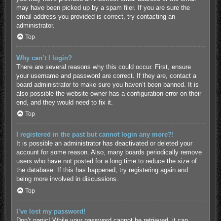
may have been picked up by a spam filer. If you are sure the
email address you provided is correct, try contacting an
administrator.
Top
Why can’t I login?
There are several reasons why this could occur. First, ensure
your username and password are correct. If they are, contact a
board administrator to make sure you haven’t been banned. It is
also possible the website owner has a configuration error on their
end, and they would need to fix it.
Top
I registered in the past but cannot login any more?!
It is possible an administrator has deactivated or deleted your
account for some reason. Also, many boards periodically remove
users who have not posted for a long time to reduce the size of
the database. If this has happened, try registering again and
being more involved in discussions.
Top
I’ve lost my password!
Don’t panic! While your password cannot be retrieved, it can