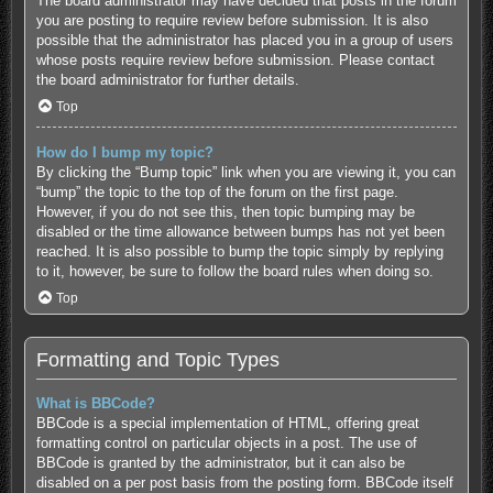
The board administrator may have decided that posts in the forum
you are posting to require review before submission. It is also
possible that the administrator has placed you in a group of users
whose posts require review before submission. Please contact
the board administrator for further details.
Top
How do I bump my topic?
By clicking the “Bump topic” link when you are viewing it, you can
“bump” the topic to the top of the forum on the first page.
However, if you do not see this, then topic bumping may be
disabled or the time allowance between bumps has not yet been
reached. It is also possible to bump the topic simply by replying
to it, however, be sure to follow the board rules when doing so.
Top
Formatting and Topic Types
What is BBCode?
BBCode is a special implementation of HTML, offering great
formatting control on particular objects in a post. The use of
BBCode is granted by the administrator, but it can also be
disabled on a per post basis from the posting form. BBCode itself