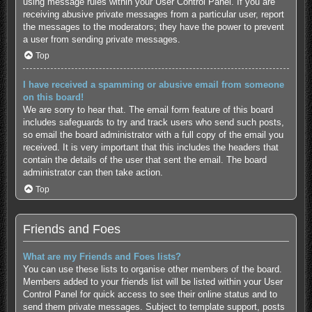
using message rules within your User Control Panel. If you are
receiving abusive private messages from a particular user, report
the messages to the moderators; they have the power to prevent
a user from sending private messages.
Top
I have received a spamming or abusive email from someone
on this board!
We are sorry to hear that. The email form feature of this board
includes safeguards to try and track users who send such posts,
so email the board administrator with a full copy of the email you
received. It is very important that this includes the headers that
contain the details of the user that sent the email. The board
administrator can then take action.
Top
Friends and Foes
What are my Friends and Foes lists?
You can use these lists to organise other members of the board.
Members added to your friends list will be listed within your User
Control Panel for quick access to see their online status and to
send them private messages. Subject to template support, posts