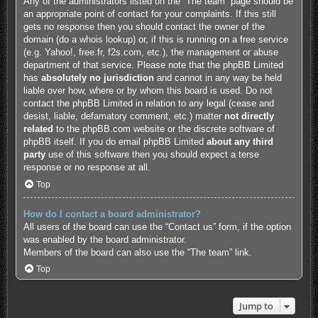
Any of the administrators listed on the “The team” page should be
an appropriate point of contact for your complaints. If this still
gets no response then you should contact the owner of the
domain (do a
whois lookup
) or, if this is running on a free service
(e.g. Yahoo!, free.fr, f2s.com, etc.), the management or abuse
department of that service. Please note that the phpBB Limited
has
absolutely no jurisdiction
and cannot in any way be held
liable over how, where or by whom this board is used. Do not
contact the phpBB Limited in relation to any legal (cease and
desist, liable, defamatory comment, etc.) matter
not directly
related
to the phpBB.com website or the discrete software of
phpBB itself. If you do email phpBB Limited
about any third
party
use of this software then you should expect a terse
response or no response at all.
Top
How do I contact a board administrator?
All users of the board can use the “Contact us” form, if the option
was enabled by the board administrator.
Members of the board can also use the “The team” link.
Top
Jump to