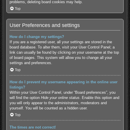
problems, deleting board cookies may help.
Top
User Preferences and settings
How do I change my settings?
If you are a registered user, all your settings are stored in the
board database. To alter them, visit your User Control Panel; a
link can usually be found by clicking on your username at the top
of board pages. This system will allow you to change all your
settings and preferences.
Top
How do I prevent my username appearing in the online user
listings?
Within your User Control Panel, under “Board preferences”, you
will find the option
Hide your online status
. Enable this option and
you will only appear to the administrators, moderators and
yourself. You will be counted as a hidden user.
Top
The times are not correct!