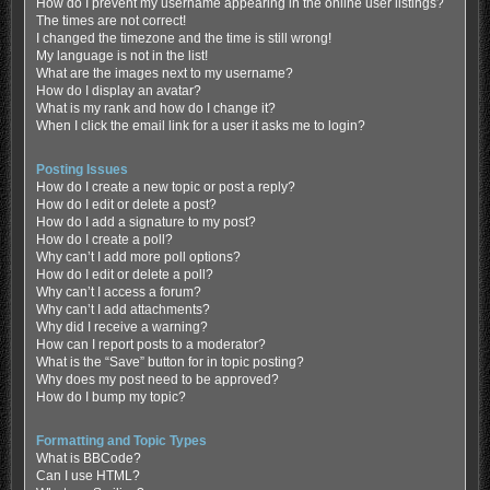
How do I prevent my username appearing in the online user listings?
The times are not correct!
I changed the timezone and the time is still wrong!
My language is not in the list!
What are the images next to my username?
How do I display an avatar?
What is my rank and how do I change it?
When I click the email link for a user it asks me to login?
Posting Issues
How do I create a new topic or post a reply?
How do I edit or delete a post?
How do I add a signature to my post?
How do I create a poll?
Why can’t I add more poll options?
How do I edit or delete a poll?
Why can’t I access a forum?
Why can’t I add attachments?
Why did I receive a warning?
How can I report posts to a moderator?
What is the “Save” button for in topic posting?
Why does my post need to be approved?
How do I bump my topic?
Formatting and Topic Types
What is BBCode?
Can I use HTML?