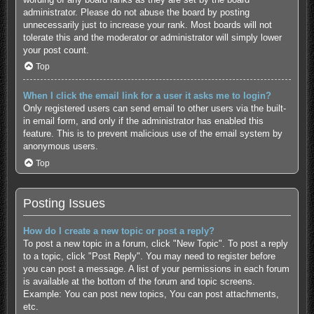
administrator. Please do not abuse the board by posting
unnecessarily just to increase your rank. Most boards will not
tolerate this and the moderator or administrator will simply lower
your post count.
Top
When I click the email link for a user it asks me to login?
Only registered users can send email to other users via the built-
in email form, and only if the administrator has enabled this
feature. This is to prevent malicious use of the email system by
anonymous users.
Top
Posting Issues
How do I create a new topic or post a reply?
To post a new topic in a forum, click "New Topic". To post a reply
to a topic, click "Post Reply". You may need to register before
you can post a message. A list of your permissions in each forum
is available at the bottom of the forum and topic screens.
Example: You can post new topics, You can post attachments,
etc.