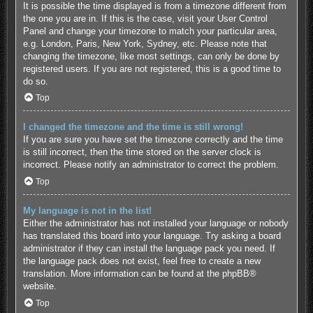
It is possible the time displayed is from a timezone different from
the one you are in. If this is the case, visit your User Control
Panel and change your timezone to match your particular area,
e.g. London, Paris, New York, Sydney, etc. Please note that
changing the timezone, like most settings, can only be done by
registered users. If you are not registered, this is a good time to
do so.
Top
I changed the timezone and the time is still wrong!
If you are sure you have set the timezone correctly and the time
is still incorrect, then the time stored on the server clock is
incorrect. Please notify an administrator to correct the problem.
Top
My language is not in the list!
Either the administrator has not installed your language or nobody
has translated this board into your language. Try asking a board
administrator if they can install the language pack you need. If
the language pack does not exist, feel free to create a new
translation. More information can be found at the
phpBB
®
website.
Top