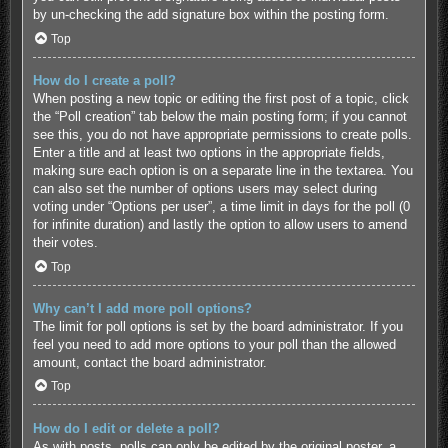
by un-checking the add signature box within the posting form.
Top
How do I create a poll?
When posting a new topic or editing the first post of a topic, click
the “Poll creation” tab below the main posting form; if you cannot
see this, you do not have appropriate permissions to create polls.
Enter a title and at least two options in the appropriate fields,
making sure each option is on a separate line in the textarea. You
can also set the number of options users may select during
voting under “Options per user”, a time limit in days for the poll (0
for infinite duration) and lastly the option to allow users to amend
their votes.
Top
Why can’t I add more poll options?
The limit for poll options is set by the board administrator. If you
feel you need to add more options to your poll than the allowed
amount, contact the board administrator.
Top
How do I edit or delete a poll?
As with posts, polls can only be edited by the original poster, a