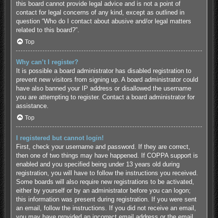
this board cannot provide legal advice and is not a point of
contact for legal concerns of any kind, except as outlined in
question “Who do I contact about abusive and/or legal matters
related to this board?”.
Top
Why can’t I register?
It is possible a board administrator has disabled registration to
prevent new visitors from signing up. A board administrator could
have also banned your IP address or disallowed the username
you are attempting to register. Contact a board administrator for
assistance.
Top
I registered but cannot login!
First, check your username and password. If they are correct,
then one of two things may have happened. If COPPA support is
enabled and you specified being under 13 years old during
registration, you will have to follow the instructions you received.
Some boards will also require new registrations to be activated,
either by yourself or by an administrator before you can logon;
this information was present during registration. If you were sent
an email, follow the instructions. If you did not receive an email,
you may have provided an incorrect email address or the email