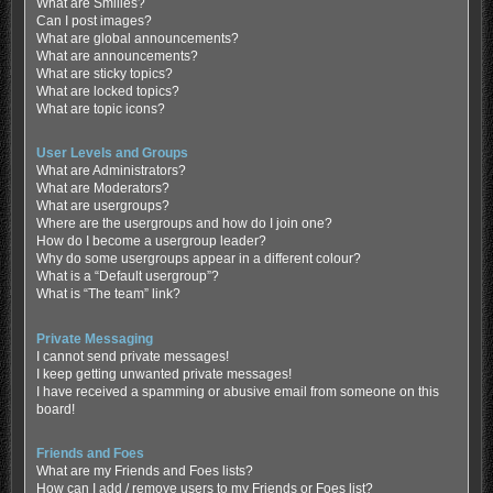
What are Smilies?
Can I post images?
What are global announcements?
What are announcements?
What are sticky topics?
What are locked topics?
What are topic icons?
User Levels and Groups
What are Administrators?
What are Moderators?
What are usergroups?
Where are the usergroups and how do I join one?
How do I become a usergroup leader?
Why do some usergroups appear in a different colour?
What is a “Default usergroup”?
What is “The team” link?
Private Messaging
I cannot send private messages!
I keep getting unwanted private messages!
I have received a spamming or abusive email from someone on this
board!
Friends and Foes
What are my Friends and Foes lists?
How can I add / remove users to my Friends or Foes list?