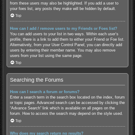
from these users may also be highlighted. If you add a user to
your foes list, any posts they make will be hidden by default.
Top
How can I add / remove users to my Friends or Foes list?
You can add users to your list in two ways. Within each user’s
profile, there is a link to add them to either your Friend or Foe list.
Alternatively, from your User Control Panel, you can directly add
users by entering their member name. You may also remove
users from your list using the same page.
Top
Searching the Forums
How can I search a forum or forums?
Enter a search term in the search box located on the index, forum
or topic pages. Advanced search can be accessed by clicking the
“Advance Search” link which is available on all pages on the
forum. How to access the search may depend on the style used.
Top
Why does my search return no results?