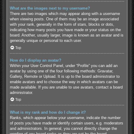
What are the images next to my username?
There are two images which may appear along with a username
when viewing posts. One of them may be an image associated
with your rank, generally in the form of stars, blocks or dots,
indicating how many posts you have made or your status on the
board. Another, usually larger, image is known as an avatar and is
generally unique or personal to each user.
Top
How do I display an avatar?
Within your User Control Panel, under “Profile” you can add an
avatar by using one of the four following methods: Gravatar,
Gallery, Remote or Upload. It is up to the board administrator to
enable avatars and to choose the way in which avatars can be
made available. If you are unable to use avatars, contact a board
administrator.
Top
What is my rank and how do I change it?
Ranks, which appear below your username, indicate the number
of posts you have made or identify certain users, e.g. moderators
and administrators. In general, you cannot directly change the
wording of any board ranks as they are set by the board