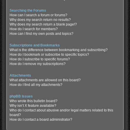
Searching the Forums
How can I search a forum or forums?
Why does my search return no results?
Why does my search return a blank page!?
How do I search for members?
How can I find my own posts and topics?
Subscriptions and Bookmarks
What is the difference between bookmarking and subscribing?
How do I bookmark or subscribe to specific topics?
How do I subscribe to specific forums?
How do I remove my subscriptions?
Attachments
What attachments are allowed on this board?
How do I find all my attachments?
phpBB Issues
Who wrote this bulletin board?
Why isn’t X feature available?
Who do I contact about abusive and/or legal matters related to this
board?
How do I contact a board administrator?