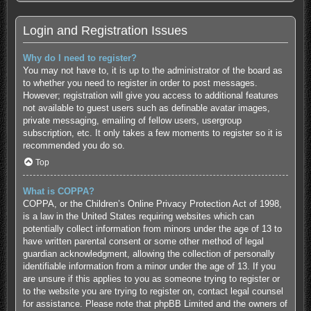
Login and Registration Issues
Why do I need to register?
You may not have to, it is up to the administrator of the board as
to whether you need to register in order to post messages.
However; registration will give you access to additional features
not available to guest users such as definable avatar images,
private messaging, emailing of fellow users, usergroup
subscription, etc. It only takes a few moments to register so it is
recommended you do so.
Top
What is COPPA?
COPPA, or the Children’s Online Privacy Protection Act of 1998,
is a law in the United States requiring websites which can
potentially collect information from minors under the age of 13 to
have written parental consent or some other method of legal
guardian acknowledgment, allowing the collection of personally
identifiable information from a minor under the age of 13. If you
are unsure if this applies to you as someone trying to register or
to the website you are trying to register on, contact legal counsel
for assistance. Please note that phpBB Limited and the owners of