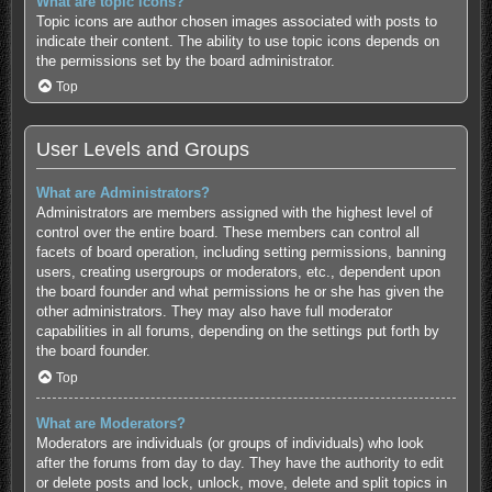
What are topic icons?
Topic icons are author chosen images associated with posts to
indicate their content. The ability to use topic icons depends on
the permissions set by the board administrator.
Top
User Levels and Groups
What are Administrators?
Administrators are members assigned with the highest level of
control over the entire board. These members can control all
facets of board operation, including setting permissions, banning
users, creating usergroups or moderators, etc., dependent upon
the board founder and what permissions he or she has given the
other administrators. They may also have full moderator
capabilities in all forums, depending on the settings put forth by
the board founder.
Top
What are Moderators?
Moderators are individuals (or groups of individuals) who look
after the forums from day to day. They have the authority to edit
or delete posts and lock, unlock, move, delete and split topics in