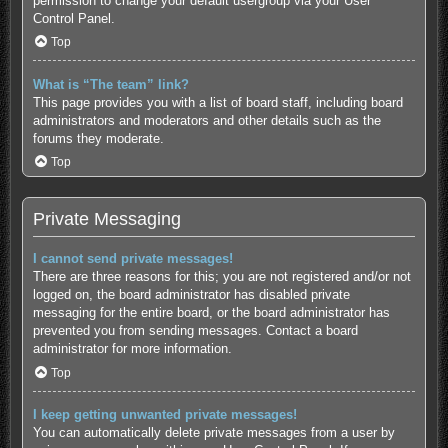
permission to change your default usergroup via your User
Control Panel.
Top
What is “The team” link?
This page provides you with a list of board staff, including board
administrators and moderators and other details such as the
forums they moderate.
Top
Private Messaging
I cannot send private messages!
There are three reasons for this; you are not registered and/or not
logged on, the board administrator has disabled private
messaging for the entire board, or the board administrator has
prevented you from sending messages. Contact a board
administrator for more information.
Top
I keep getting unwanted private messages!
You can automatically delete private messages from a user by