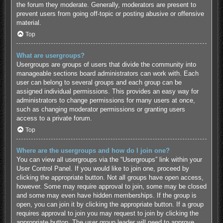
the forum they moderate. Generally, moderators are present to
prevent users from going off-topic or posting abusive or offensive
material.
Top
What are usergroups?
Usergroups are groups of users that divide the community into
manageable sections board administrators can work with. Each
user can belong to several groups and each group can be
assigned individual permissions. This provides an easy way for
administrators to change permissions for many users at once,
such as changing moderator permissions or granting users
access to a private forum.
Top
Where are the usergroups and how do I join one?
You can view all usergroups via the “Usergroups” link within your
User Control Panel. If you would like to join one, proceed by
clicking the appropriate button. Not all groups have open access,
however. Some may require approval to join, some may be closed
and some may even have hidden memberships. If the group is
open, you can join it by clicking the appropriate button. If a group
requires approval to join you may request to join by clicking the
appropriate button. The user group leader will need to approve