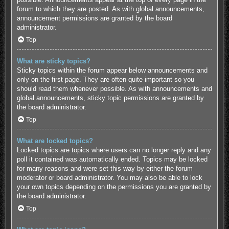
forum to which they are posted. As with global announcements,
announcement permissions are granted by the board
administrator.
Top
What are sticky topics?
Sticky topics within the forum appear below announcements and
only on the first page. They are often quite important so you
should read them whenever possible. As with announcements and
global announcements, sticky topic permissions are granted by
the board administrator.
Top
What are locked topics?
Locked topics are topics where users can no longer reply and any
poll it contained was automatically ended. Topics may be locked
for many reasons and were set this way by either the forum
moderator or board administrator. You may also be able to lock
your own topics depending on the permissions you are granted by
the board administrator.
Top