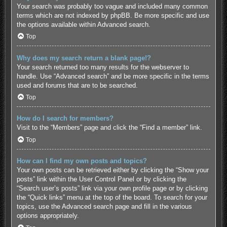
Your search was probably too vague and included many common
terms which are not indexed by phpBB. Be more specific and use
the options available within Advanced search.
Top
Why does my search return a blank page!?
Your search returned too many results for the webserver to
handle. Use “Advanced search” and be more specific in the terms
used and forums that are to be searched.
Top
How do I search for members?
Visit to the “Members” page and click the “Find a member” link.
Top
How can I find my own posts and topics?
Your own posts can be retrieved either by clicking the “Show your
posts” link within the User Control Panel or by clicking the
“Search user’s posts” link via your own profile page or by clicking
the “Quick links” menu at the top of the board. To search for your
topics, use the Advanced search page and fill in the various
options appropriately.