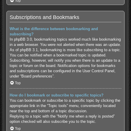
Top
Subscriptions and Bookmarks
What is the difference between bookmarking and
subscribing?
In phpBB 3.0, bookmarking topics worked much like bookmarking
in a web browser. You were not alerted when there was an update.
As of phpBB 3.1, bookmarking is more like subscribing to a topic.
You can be notified when a bookmarked topic is updated.
Subscribing, however, will notify you when there is an update to a
topic or forum on the board. Notification options for bookmarks
and subscriptions can be configured in the User Control Panel,
under “Board preferences”.
Top
How do I bookmark or subscribe to specific topics?
You can bookmark or subscribe to a specific topic by clicking the
appropriate link in the “Topic tools” menu, conveniently located
near the top and bottom of a topic discussion.
Replying to a topic with the “Notify me when a reply is posted”
option checked will also subscribe you to the topic.
Top