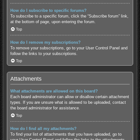
How do I subscribe to specific forums?
To subscribe to a specific forum, click the “Subscribe forum” link,
at the bottom of page, upon entering the forum.
Top
How do I remove my subscriptions?
To remove your subscriptions, go to your User Control Panel and
follow the links to your subscriptions.
Top
Attachments
What attachments are allowed on this board?
Each board administrator can allow or disallow certain attachment
types. If you are unsure what is allowed to be uploaded, contact
the board administrator for assistance.
Top
How do I find all my attachments?
To find your list of attachments that you have uploaded, go to
your User Control Panel and follow the links to the attachments