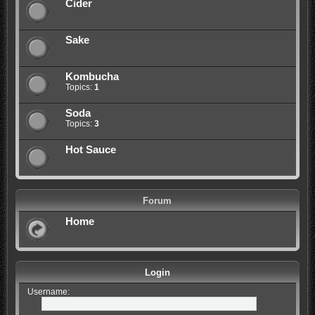
Cider
Sake
Kombucha
Topics:
1
Soda
Topics:
3
Hot Sauce
Forum
Home
Login
Username: