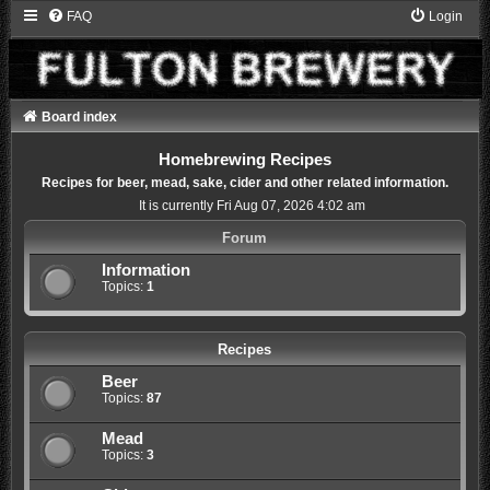
FAQ
Login
Board index
Homebrewing Recipes
Recipes for beer, mead, sake, cider and other related information.
It is currently Fri Aug 07, 2026 4:02 am
Forum
Information
Topics:
1
Recipes
Beer
Topics:
87
Mead
Topics:
3