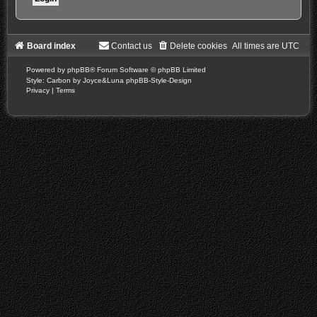
Board index
Contact us
Delete cookies
All times are
UTC
Powered by
phpBB
® Forum Software © phpBB Limited
Style: Carbon by Joyce&Luna
phpBB-Style-Design
Privacy
|
Terms