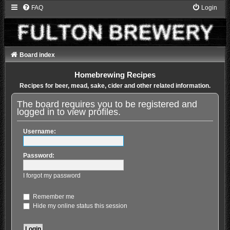
FAQ
Login
Board index
Homebrewing Recipes
Recipes for beer, mead, sake, cider and other related information.
The board requires you to be registered and
logged in to view profiles.
Username:
Password:
I forgot my password
Remember me
Hide my online status this session