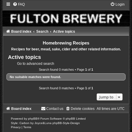
FAQ
Login
Board index
Search
Active topics
Homebrewing Recipes
Recipes for beer, mead, sake, cider and other related information.
Active topics
Go to advanced search
Search found 0 matches • Page
1
of
1
No suitable matches were found.
Search found 0 matches • Page
1
of
1
Jump to
Board index
Contact us
Delete cookies
All times are
UTC
Powered by
phpBB
® Forum Software © phpBB Limited
Style: Carbon by Joyce&Luna
phpBB-Style-Design
Privacy
|
Terms