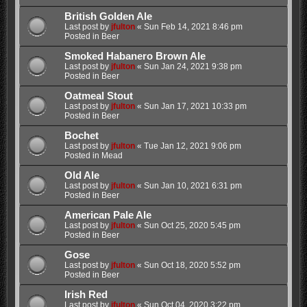
British Golden Ale
Last post by
jfulton
«
Sun Feb 14, 2021 8:46 pm
Posted in
Beer
Smoked Habanero Brown Ale
Last post by
jfulton
«
Sun Jan 24, 2021 9:38 pm
Posted in
Beer
Oatmeal Stout
Last post by
jfulton
«
Sun Jan 17, 2021 10:33 pm
Posted in
Beer
Bochet
Last post by
jfulton
«
Tue Jan 12, 2021 9:06 pm
Posted in
Mead
Old Ale
Last post by
jfulton
«
Sun Jan 10, 2021 6:31 pm
Posted in
Beer
American Pale Ale
Last post by
jfulton
«
Sun Oct 25, 2020 5:45 pm
Posted in
Beer
Gose
Last post by
jfulton
«
Sun Oct 18, 2020 5:52 pm
Posted in
Beer
Irish Red
Last post by
jfulton
«
Sun Oct 04, 2020 3:22 pm