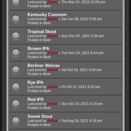
Last post by
jfulton
«
Thu Mar 24, 2022 10:09 pm
Posted in
Beer
Kentucky Common
Last post by
jfulton
«
Sat Jan 08, 2022 9:58 pm
Posted in
Beer
Tropical Stout
Last post by
jfulton
«
Sun Dec 05, 2021 5:36 pm
Posted in
Beer
Brown IPA
Last post by
jfulton
«
Tue Nov 23, 2021 6:44 pm
Posted in
Beer
Berliner Weisse
Last post by
jfulton
«
Sat Oct 16, 2021 4:28 pm
Posted in
Beer
Rye IPA
Last post by
jfulton
«
Fri Oct 15, 2021 9:33 pm
Posted in
Beer
Red IPA
Last post by
jfulton
«
Sun Oct 10, 2021 9:19 pm
Posted in
Beer
Sweet Stout
Last post by
jfulton
«
Sat Aug 28, 2021 8:18 pm
Posted in
Beer