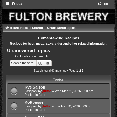
FAQ
Login
Board index
Search
Unanswered topics
Homebrewing Recipes
Recipes for beer, mead, sake, cider and other related information.
Unanswered topics
Go to advanced search
Search
Advanced search
Search found 63 matches • Page
1
of
1
Topics
Rye Saison
Last post by
jfulton
«
Wed Mar 25, 2026 1:50 pm
Posted in
Beer
Kottbusser
Last post by
jfulton
«
Tue Mar 10, 2026 3:09 pm
Posted in
Beer