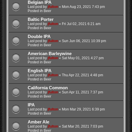
Belgian IPA
Last post by
jfulton
«
Mon Aug 23, 2021 7:43 pm
Posted in
Beer
Baltic Porter
Last post by
jfulton
«
Fri Jul 02, 2021 6:21 am
Posted in
Beer
Double IPA
Last post by
jfulton
«
Sun Jun 06, 2021 10:39 pm
Posted in
Beer
American Barleywine
Last post by
jfulton
«
Sat May 01, 2021 4:27 pm
Posted in
Beer
English IPA
Last post by
jfulton
«
Thu Apr 22, 2021 4:48 pm
Posted in
Beer
California Common
Last post by
jfulton
«
Sun Apr 11, 2021 7:37 pm
Posted in
Beer
IPA
Last post by
jfulton
«
Mon Mar 29, 2021 6:39 pm
Posted in
Beer
Amber Ale
Last post by
jfulton
«
Sat Mar 20, 2021 7:03 pm
Posted in
Beer