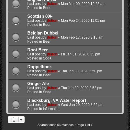
Last post by
jfulton
«
Mon Mar 09, 2020 12:25 am
Posted in
Beer
Scottish 80/-
Last post by
jfulton
«
Mon Feb 24, 2020 11:01 pm
Posted in
Beer
Belgian Dubbel
Last post by
jfulton
«
Mon Feb 17, 2020 3:15 am
Posted in
Beer
Root Beer
Last post by
jfulton
«
Fri Jan 31, 2020 8:35 pm
Posted in
Soda
Doppelbock
Last post by
jfulton
«
Thu Jan 30, 2020 3:50 pm
Posted in
Beer
Ginger Ale
Last post by
jfulton
«
Thu Jan 30, 2020 2:52 pm
Posted in
Soda
Blacksburg, VA Water Report
Last post by
jfulton
«
Wed Jan 29, 2020 8:22 pm
Posted in
Information
Search found 63 matches • Page
1
of
1