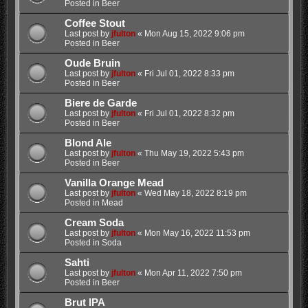
Posted in
Beer
Coffee Stout
Last post by
jfulton
«
Mon Aug 15, 2022 9:06 pm
Posted in
Beer
Oude Bruin
Last post by
jfulton
«
Fri Jul 01, 2022 8:33 pm
Posted in
Beer
Biere de Garde
Last post by
jfulton
«
Fri Jul 01, 2022 8:32 pm
Posted in
Beer
Blond Ale
Last post by
jfulton
«
Thu May 19, 2022 5:43 pm
Posted in
Beer
Vanilla Orange Mead
Last post by
jfulton
«
Wed May 18, 2022 8:19 pm
Posted in
Mead
Cream Soda
Last post by
jfulton
«
Mon May 16, 2022 11:53 pm
Posted in
Soda
Sahti
Last post by
jfulton
«
Mon Apr 11, 2022 7:50 pm
Posted in
Beer
Brut IPA