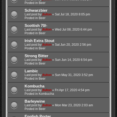
Posted in
Beer
Schwarzbier
Last post by
jfulton
«
Sat Jul 18, 2020 8:05 pm
Posted in
Beer
Scottish 70/-
Last post by
jfulton
«
Wed Jul 08, 2020 6:44 pm
Posted in
Beer
Irish Extra Stout
Last post by
jfulton
«
Sat Jun 20, 2020 2:56 pm
Posted in
Beer
Strong Bitter
Last post by
jfulton
«
Sun Jun 14, 2020 6:54 pm
Posted in
Beer
Lambic
Last post by
jfulton
«
Sun May 31, 2020 3:52 pm
Posted in
Beer
Kombucha
Last post by
jfulton
«
Fri Apr 17, 2020 4:54 pm
Posted in
Kombucha
Barleywine
Last post by
jfulton
«
Mon Mar 23, 2020 2:03 am
Posted in
Beer
English Porter