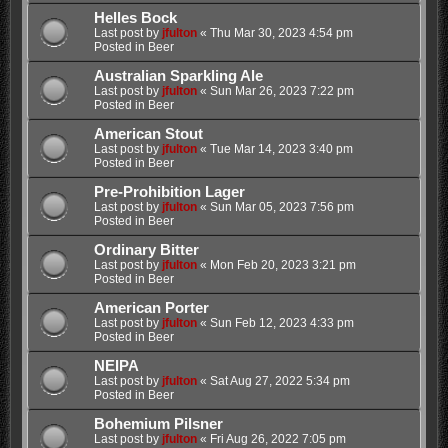
Helles Bock
Last post by
jfulton
«
Thu Mar 30, 2023 4:54 pm
Posted in
Beer
Australian Sparkling Ale
Last post by
jfulton
«
Sun Mar 26, 2023 7:22 pm
Posted in
Beer
American Stout
Last post by
jfulton
«
Tue Mar 14, 2023 3:40 pm
Posted in
Beer
Pre-Prohibition Lager
Last post by
jfulton
«
Sun Mar 05, 2023 7:56 pm
Posted in
Beer
Ordinary Bitter
Last post by
jfulton
«
Mon Feb 20, 2023 3:21 pm
Posted in
Beer
American Porter
Last post by
jfulton
«
Sun Feb 12, 2023 4:33 pm
Posted in
Beer
NEIPA
Last post by
jfulton
«
Sat Aug 27, 2022 5:34 pm
Posted in
Beer
Bohemium Pilsner
Last post by
jfulton
«
Fri Aug 26, 2022 7:05 pm