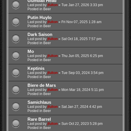
Gumball Head
Last post by
jfulton
«
Tue Jan 27, 2026 3:33 pm
Posted in
Beer
Putin Huylo
Last post by
jfulton
«
Fri Nov 07, 2025 1:28 am
Posted in
Beer
Dark Saison
Last post by
jfulton
«
Sat Oct 18, 2025 7:57 pm
Posted in
Beer
Mo
Last post by
jfulton
«
Thu Jun 05, 2025 6:25 pm
Posted in
Beer
Keptinis
Last post by
jfulton
«
Tue Sep 03, 2024 3:54 pm
Posted in
Beer
Biere de Mars
Last post by
jfulton
«
Mon Mar 18, 2024 5:11 pm
Posted in
Beer
Samichlaus
Last post by
jfulton
«
Sat Jan 27, 2024 4:42 pm
Posted in
Beer
Rare Barrel
Last post by
jfulton
«
Sun Oct 22, 2023 5:28 pm
Posted in
Beer