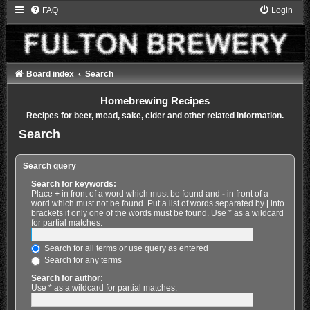
FAQ
Login
Board index
Search
Homebrewing Recipes
Recipes for beer, mead, sake, cider and other related information.
Search
Search query
Search for keywords:
Place
+
in front of a word which must be found and
-
in front of a
word which must not be found. Put a list of words separated by
|
into
brackets if only one of the words must be found. Use * as a wildcard
for partial matches.
Search for all terms or use query as entered
Search for any terms
Search for author:
Use * as a wildcard for partial matches.