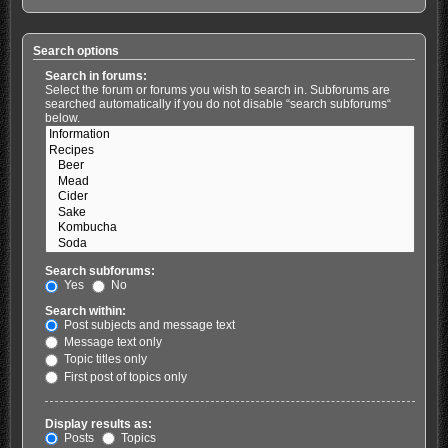
Search options
Search in forums:
Select the forum or forums you wish to search in. Subforums are
searched automatically if you do not disable “search subforums“
below.
Search subforums:
Yes
No
Search within:
Post subjects and message text
Message text only
Topic titles only
First post of topics only
Display results as:
Posts
Topics