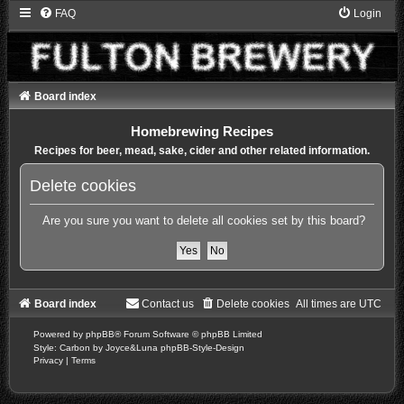
FAQ
Login
Board index
Homebrewing Recipes
Recipes for beer, mead, sake, cider and other related information.
Delete cookies
Are you sure you want to delete all cookies set by this board?
Board index
Contact us
Delete cookies
All times are
UTC
Powered by
phpBB
® Forum Software © phpBB Limited
Style: Carbon by Joyce&Luna
phpBB-Style-Design
Privacy
|
Terms