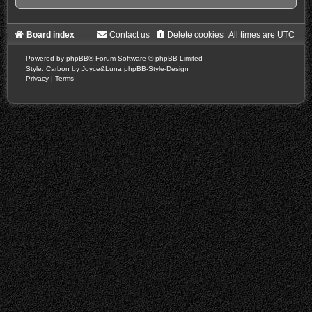
Board index
Contact us
Delete cookies
All times are
UTC
Powered by
phpBB
® Forum Software © phpBB Limited
Style: Carbon by Joyce&Luna
phpBB-Style-Design
Privacy
|
Terms