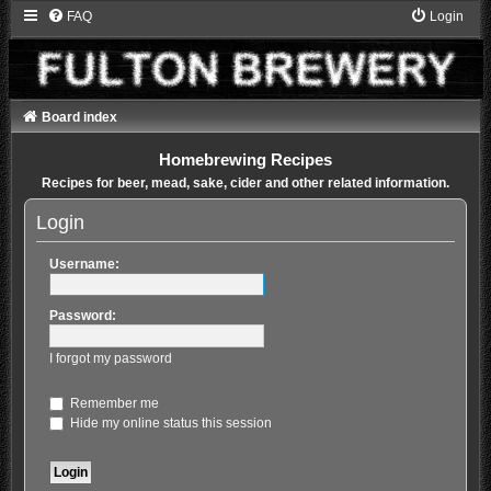
FAQ
Login
Board index
Homebrewing Recipes
Recipes for beer, mead, sake, cider and other related information.
Login
Username:
Password:
I forgot my password
Remember me
Hide my online status this session