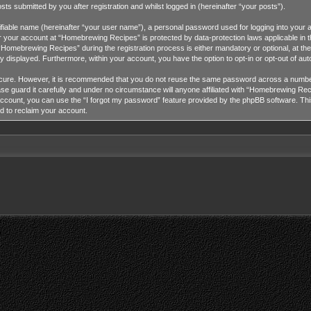
 submitted by you after registration and whilst logged in (hereinafter “your posts”).
tifiable name (hereinafter “your user name”), a personal password used for logging into your 
for your account at “Homebrewing Recipes” is protected by data-protection laws applicable in 
omebrewing Recipes” during the registration process is either mandatory or optional, at the
cly displayed. Furthermore, within your account, you have the option to opt-in or opt-out of a
ecure. However, it is recommended that you do not reuse the same password across a number
guard it carefully and under no circumstance will anyone affiliated with “Homebrewing Recip
ccount, you can use the “I forgot my password” feature provided by the phpBB software. Thi
d to reclaim your account.