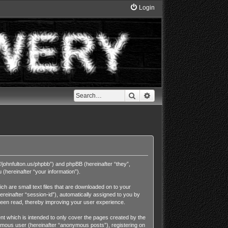
Login
Search
Advanced search
//johnfulton.us/phpbb”) and phpBB (hereinafter “they”,
hereinafter “your information”).
h are small text files that are downloaded on to your
ereinafter “session-id”), automatically assigned to you by
been read, thereby improving your user experience.
t which is intended to only cover the pages created by the
nymous user (hereinafter “anonymous posts”), registering on