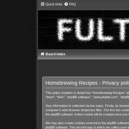
Quick links
FAQ
Board index
Homebrewing Recipes - Privacy poli
This policy explains in detail how “Homebrewing Recipes” alo
“them”, “their”, “phpBB software”, “www.phpbb.com”, “phpBB 
Your information is collected via two ways. Firstly, by bro
computer’s web browser temporary files. The first two cookies
the phpBB software. A third cookie will be created once yo
We may also create cookies external to the phpBB software 
phpBB software. The second way in which we collect your inf