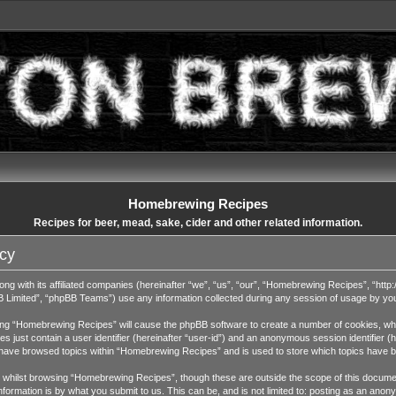
Homebrewing Recipes
Recipes for beer, mead, sake, cider and other related information.
cy
ng with its affiliated companies (hereinafter “we”, “us”, “our”, “Homebrewing Recipes”, “http:
Limited”, “phpBB Teams”) use any information collected during any session of usage by you (
wsing “Homebrewing Recipes” will cause the phpBB software to create a number of cookies, whic
 just contain a user identifier (hereinafter “user-id”) and an anonymous session identifier (h
u have browsed topics within “Homebrewing Recipes” and is used to store which topics have 
whilst browsing “Homebrewing Recipes”, though these are outside the scope of this documen
ormation is by what you submit to us. This can be, and is not limited to: posting as an ano