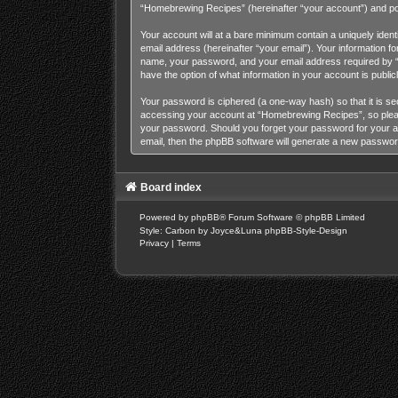
“Homebrewing Recipes” (hereinafter “your account”) and posts
Your account will at a bare minimum contain a uniquely iden
email address (hereinafter “your email”). Your information 
name, your password, and your email address required by “H
have the option of what information in your account is publi
Your password is ciphered (a one-way hash) so that it is s
accessing your account at “Homebrewing Recipes”, so please 
your password. Should you forget your password for your a
email, then the phpBB software will generate a new passwor
Board index
Powered by
phpBB
® Forum Software © phpBB Limited
Style: Carbon by Joyce&Luna
phpBB-Style-Design
Privacy
|
Terms