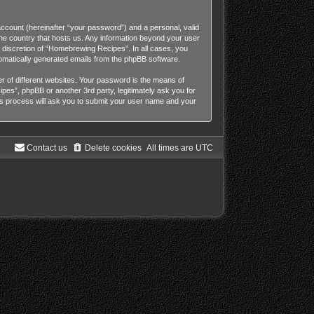
account (hereinafter “your password”) and a personal, valid
the country that hosts us. Any information beyond your user
 discretion of “Homebrewing Recipes”. In all cases, you
utomatically generated emails from the phpBB software.
 of different websites. Your password is the means of
es”, phpBB or another 3rd party, legitimately ask you for
s process will ask you to submit your user name and your
Contact us
Delete cookies
All times are
UTC