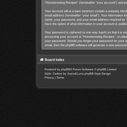
“Homebrewing Recipes” (hereinafter “your account”) and posts
Your account will at a bare minimum contain a uniquely iden
email address (hereinafter “your email”). Your information 
name, your password, and your email address required by “H
have the option of what information in your account is publi
Your password is ciphered (a one-way hash) so that it is s
accessing your account at “Homebrewing Recipes”, so please 
your password. Should you forget your password for your a
email, then the phpBB software will generate a new passwor
Board index
Powered by
phpBB
® Forum Software © phpBB Limited
Style: Carbon by Joyce&Luna
phpBB-Style-Design
Privacy
|
Terms