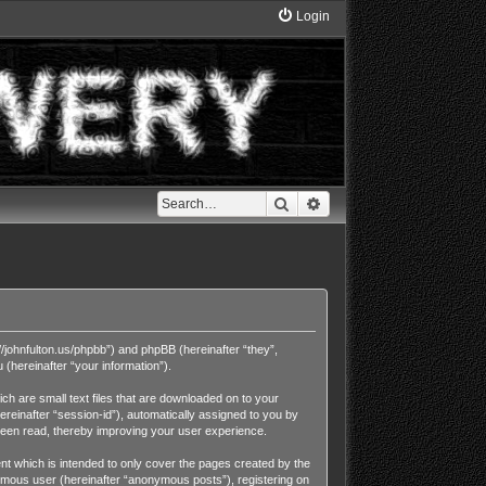
Login
Search
Advanced search
//johnfulton.us/phpbb”) and phpBB (hereinafter “they”,
hereinafter “your information”).
h are small text files that are downloaded on to your
ereinafter “session-id”), automatically assigned to you by
been read, thereby improving your user experience.
t which is intended to only cover the pages created by the
nymous user (hereinafter “anonymous posts”), registering on