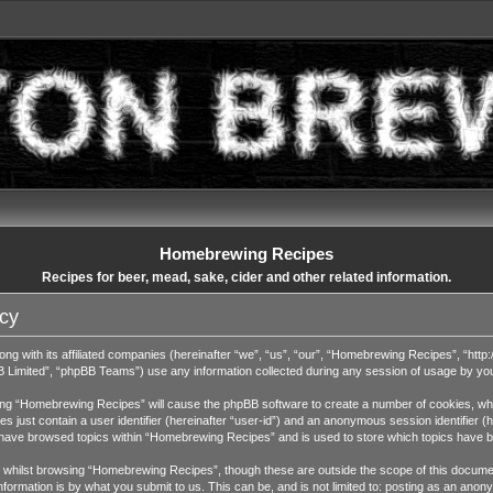
Homebrewing Recipes
Recipes for beer, mead, sake, cider and other related information.
cy
ng with its affiliated companies (hereinafter “we”, “us”, “our”, “Homebrewing Recipes”, “http:
Limited”, “phpBB Teams”) use any information collected during any session of usage by you (
wsing “Homebrewing Recipes” will cause the phpBB software to create a number of cookies, whic
 just contain a user identifier (hereinafter “user-id”) and an anonymous session identifier (h
u have browsed topics within “Homebrewing Recipes” and is used to store which topics have 
whilst browsing “Homebrewing Recipes”, though these are outside the scope of this documen
ormation is by what you submit to us. This can be, and is not limited to: posting as an ano