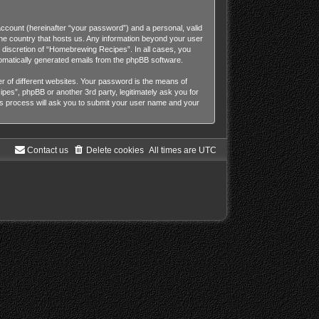
account (hereinafter “your password”) and a personal, valid
the country that hosts us. Any information beyond your user
 discretion of “Homebrewing Recipes”. In all cases, you
utomatically generated emails from the phpBB software.
 of different websites. Your password is the means of
es”, phpBB or another 3rd party, legitimately ask you for
s process will ask you to submit your user name and your
Contact us
Delete cookies
All times are
UTC