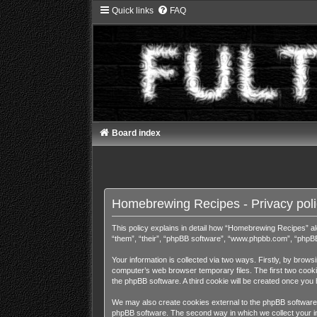
Quick links
FAQ
Board index
Homebrewing Recipes - Privacy poli
This policy explains in detail how “Homebrewing Recipes” alo
“them”, “their”, “phpBB software”, “www.phpbb.com”, “phpBB 
Your information is collected via two ways. Firstly, by bro
computer’s web browser temporary files. The first two cookies
the phpBB software. A third cookie will be created once yo
We may also create cookies external to the phpBB software 
phpBB software. The second way in which we collect your inf