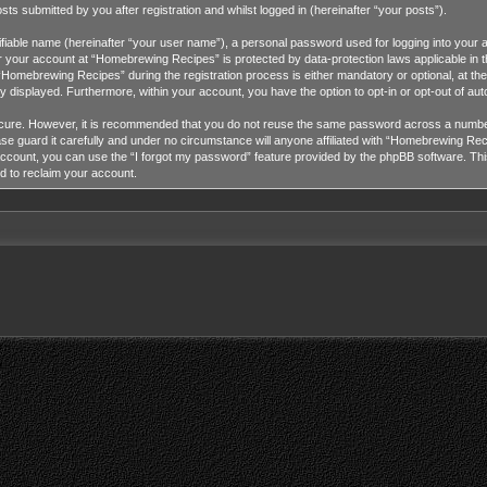
 submitted by you after registration and whilst logged in (hereinafter “your posts”).
tifiable name (hereinafter “your user name”), a personal password used for logging into your 
for your account at “Homebrewing Recipes” is protected by data-protection laws applicable in 
omebrewing Recipes” during the registration process is either mandatory or optional, at the
cly displayed. Furthermore, within your account, you have the option to opt-in or opt-out of a
ecure. However, it is recommended that you do not reuse the same password across a number
guard it carefully and under no circumstance will anyone affiliated with “Homebrewing Recip
ccount, you can use the “I forgot my password” feature provided by the phpBB software. Thi
d to reclaim your account.