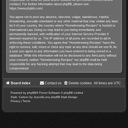
conduct. For further information about phpBB, please see:
https://www.phpbb.com/
.
You agree not to post any abusive, obscene, vulgar, slanderous, hateful,
threatening, sexually-orientated or any other material that may violate any laws
be it of your country, the country where “Homebrewing Recipes” is hosted or
International Law. Doing so may lead to you being immediately and
permanently banned, with notification of your Internet Service Provider if
deemed required by us. The IP address of all posts are recorded to aid in
enforcing these conditions. You agree that “Homebrewing Recipes” have the
right to remove, edit, move or close any topic at any time should we see fit. As
a user you agree to any information you have entered to being stored in a
database. While this information will not be disclosed to any third party without
your consent, neither “Homebrewing Recipes” nor phpBB shall be held
responsible for any hacking attempt that may lead to the data being
compromised.
Board index
Contact us
Delete cookies
All times are
UTC
Powered by
phpBB
® Forum Software © phpBB Limited
Style: Carbon by Joyce&Luna
phpBB-Style-Design
Privacy
|
Terms