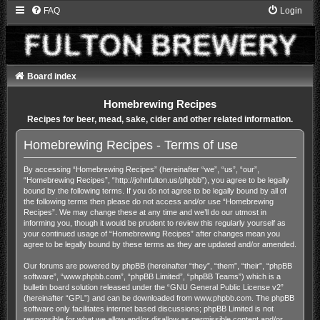
FAQ
Login
Board index
Homebrewing Recipes
Recipes for beer, mead, sake, cider and other related information.
Homebrewing Recipes - Terms of use
By accessing “Homebrewing Recipes” (hereinafter “we”, “us”, “our”,
“Homebrewing Recipes”, “http://johnfulton.us/phpbb”), you agree to be legally
bound by the following terms. If you do not agree to be legally bound by all of
the following terms then please do not access and/or use “Homebrewing
Recipes”. We may change these at any time and we’ll do our utmost in
informing you, though it would be prudent to review this regularly yourself as
your continued usage of “Homebrewing Recipes” after changes mean you
agree to be legally bound by these terms as they are updated and/or amended.
Our forums are powered by phpBB (hereinafter “they”, “them”, “their”, “phpBB
software”, “www.phpbb.com”, “phpBB Limited”, “phpBB Teams”) which is a
bulletin board solution released under the “
GNU General Public License v2
”
(hereinafter “GPL”) and can be downloaded from
www.phpbb.com
. The phpBB
software only facilitates internet based discussions; phpBB Limited is not
responsible for what we allow and/or disallow as permissible content and/or