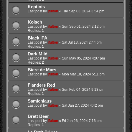
Keptinis
Last post by
jfulton
«
Tue Sep 03, 2024 3:54 pm
Kolsch
Last post by
jfulton
«
Sun Sep 01, 2024 2:12 pm
Replies:
1
Black IPA
Last post by
jfulton
«
Sat Jul 13, 2024 2:44 pm
Replies:
1
Dark Mild
Last post by
jfulton
«
Sun May 05, 2024 4:07 pm
Replies:
2
Biere de Mars
Last post by
jfulton
«
Mon Mar 18, 2024 5:11 pm
Flanders Red
Last post by
jfulton
«
Sun Feb 04, 2024 9:13 pm
Replies:
1
Samichlaus
Last post by
jfulton
«
Sat Jan 27, 2024 4:42 pm
Brett Beer
Last post by
jfulton
«
Fri Jan 26, 2024 7:16 pm
Replies:
1