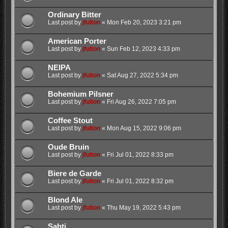
Ordinary Bitter
Last post by
jfulton
«
Mon Feb 20, 2023 3:21 pm
American Porter
Last post by
jfulton
«
Sun Feb 12, 2023 4:33 pm
NEIPA
Last post by
jfulton
«
Sat Aug 27, 2022 5:34 pm
Bohemium Pilsner
Last post by
jfulton
«
Fri Aug 26, 2022 7:05 pm
Coffee Stout
Last post by
jfulton
«
Mon Aug 15, 2022 9:06 pm
Oude Bruin
Last post by
jfulton
«
Fri Jul 01, 2022 8:33 pm
Biere de Garde
Last post by
jfulton
«
Fri Jul 01, 2022 8:32 pm
Blond Ale
Last post by
jfulton
«
Thu May 19, 2022 5:43 pm
Sahti