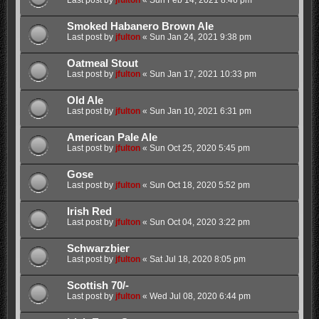
Last post by
jfulton
«
Sun Feb 14, 2021 8:46 pm
Smoked Habanero Brown Ale
Last post by
jfulton
«
Sun Jan 24, 2021 9:38 pm
Oatmeal Stout
Last post by
jfulton
«
Sun Jan 17, 2021 10:33 pm
Old Ale
Last post by
jfulton
«
Sun Jan 10, 2021 6:31 pm
American Pale Ale
Last post by
jfulton
«
Sun Oct 25, 2020 5:45 pm
Gose
Last post by
jfulton
«
Sun Oct 18, 2020 5:52 pm
Irish Red
Last post by
jfulton
«
Sun Oct 04, 2020 3:22 pm
Schwarzbier
Last post by
jfulton
«
Sat Jul 18, 2020 8:05 pm
Scottish 70/-
Last post by
jfulton
«
Wed Jul 08, 2020 6:44 pm