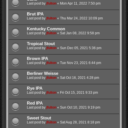
Last post by
jfulton
«
Mon Apr 11, 2022 7:50 pm
Brut IPA
Last post by
jfulton
«
Thu Mar 24, 2022 10:09 pm
Kentucky Common
Last post by
jfulton
«
Sat Jan 08, 2022 9:58 pm
Tropical Stout
Last post by
jfulton
«
Sun Dec 05, 2021 5:36 pm
Brown IPA
Last post by
jfulton
«
Tue Nov 23, 2021 6:44 pm
Berliner Weisse
Last post by
jfulton
«
Sat Oct 16, 2021 4:28 pm
Rye IPA
Last post by
jfulton
«
Fri Oct 15, 2021 9:33 pm
Red IPA
Last post by
jfulton
«
Sun Oct 10, 2021 9:19 pm
Sweet Stout
Last post by
jfulton
«
Sat Aug 28, 2021 8:18 pm