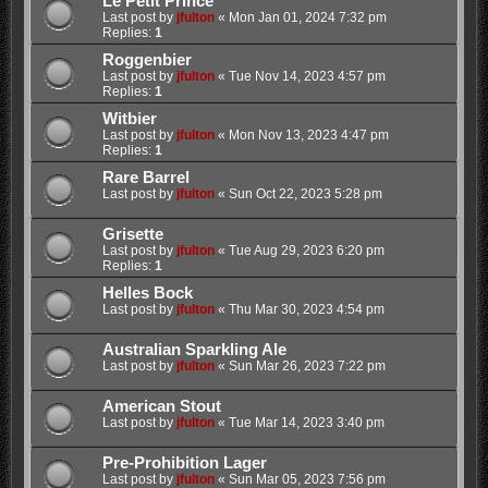
Le Petit Prince
Last post by
jfulton
«
Mon Jan 01, 2024 7:32 pm
Replies:
1
Roggenbier
Last post by
jfulton
«
Tue Nov 14, 2023 4:57 pm
Replies:
1
Witbier
Last post by
jfulton
«
Mon Nov 13, 2023 4:47 pm
Replies:
1
Rare Barrel
Last post by
jfulton
«
Sun Oct 22, 2023 5:28 pm
Grisette
Last post by
jfulton
«
Tue Aug 29, 2023 6:20 pm
Replies:
1
Helles Bock
Last post by
jfulton
«
Thu Mar 30, 2023 4:54 pm
Australian Sparkling Ale
Last post by
jfulton
«
Sun Mar 26, 2023 7:22 pm
American Stout
Last post by
jfulton
«
Tue Mar 14, 2023 3:40 pm
Pre-Prohibition Lager
Last post by
jfulton
«
Sun Mar 05, 2023 7:56 pm