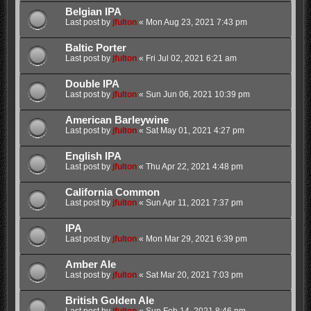
Belgian IPA
Last post by
jfulton
«
Mon Aug 23, 2021 7:43 pm
Baltic Porter
Last post by
jfulton
«
Fri Jul 02, 2021 6:21 am
Double IPA
Last post by
jfulton
«
Sun Jun 06, 2021 10:39 pm
American Barleywine
Last post by
jfulton
«
Sat May 01, 2021 4:27 pm
English IPA
Last post by
jfulton
«
Thu Apr 22, 2021 4:48 pm
California Common
Last post by
jfulton
«
Sun Apr 11, 2021 7:37 pm
IPA
Last post by
jfulton
«
Mon Mar 29, 2021 6:39 pm
Amber Ale
Last post by
jfulton
«
Sat Mar 20, 2021 7:03 pm
British Golden Ale