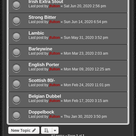
Irish Extra Stout
Last post by
jfulton
«
Sat Jun 20, 2020 2:56 pm
Strong Bitter
Last post by
jfulton
«
Sun Jun 14, 2020 6:54 pm
Lambic
Last post by
jfulton
«
Sun May 31, 2020 3:52 pm
Barleywine
Last post by
jfulton
«
Mon Mar 23, 2020 2:03 am
English Porter
Last post by
jfulton
«
Mon Mar 09, 2020 12:25 am
Scottish 80/-
Last post by
jfulton
«
Mon Feb 24, 2020 11:01 pm
Belgian Dubbel
Last post by
jfulton
«
Mon Feb 17, 2020 3:15 am
Doppelbock
Last post by
jfulton
«
Thu Jan 30, 2020 3:50 pm
New Topic
87 topics • Page
1
of
1