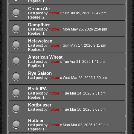
Replies:
1
Cream Ale
Last post by
jfulton
«
Sun Jul 05, 2026 12:47 pm
Replies:
2
Dampfbier
Last post by
jfulton
«
Mon May 25, 2026 2:58 pm
Replies:
1
Hefeweizen
Last post by
jfulton
«
Sun May 17, 2026 3:11 pm
Replies:
3
American Wheat
Last post by
jfulton
«
Tue Apr 21, 2026 1:41 pm
Replies:
1
Rye Saison
Last post by
jfulton
«
Wed Mar 25, 2026 1:50 pm
Brett IPA
Last post by
jfulton
«
Tue Mar 24, 2026 2:31 pm
Replies:
1
Kottbusser
Last post by
jfulton
«
Tue Mar 10, 2026 3:09 pm
Rotbier
Last post by
jfulton
«
Mon Mar 02, 2026 12:59 pm
Replies:
1