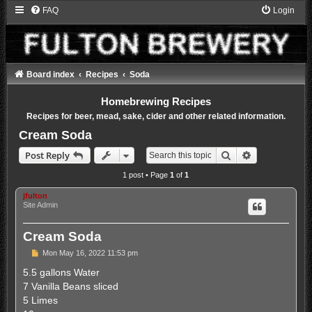
FAQ
Login
Board index
Recipes
Soda
Homebrewing Recipes
Recipes for beer, mead, sake, cider and other related information.
Cream Soda
Search
Advanced sea
Post Reply
1 post • Page
1
of
1
jfulton
Site Admin
Cream Soda
P
Mon May 16, 2022 11:53 pm
o
s
5.5 gallons Water
t
7 Vanilla Beans sliced
5 Limes