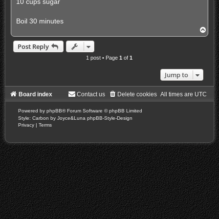
10 cups sugar
Boil 30 minutes
T
o
p
Post Reply
1 post • Page
1
of
1
Jump to
Board index
Contact us
Delete cookies
All times are
UTC
Powered by
phpBB
® Forum Software © phpBB Limited
Style: Carbon by Joyce&Luna
phpBB-Style-Design
Privacy
|
Terms