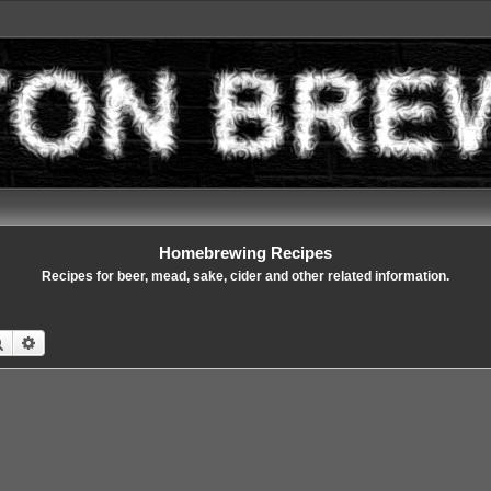
Homebrewing Recipes
Recipes for beer, mead, sake, cider and other related information.
Search
Advanced search