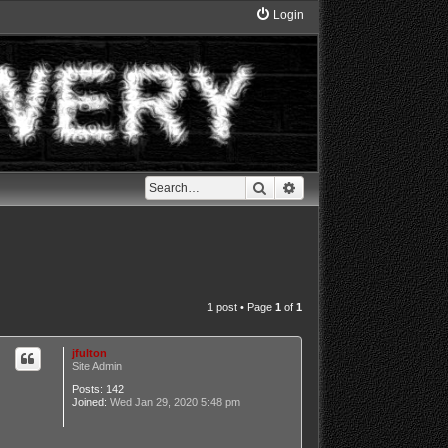
Login
Search
Advanced search
1 post • Page
1
of
1
jfulton
Site Admin
Posts:
142
Joined:
Wed Jan 29, 2020 5:48 pm