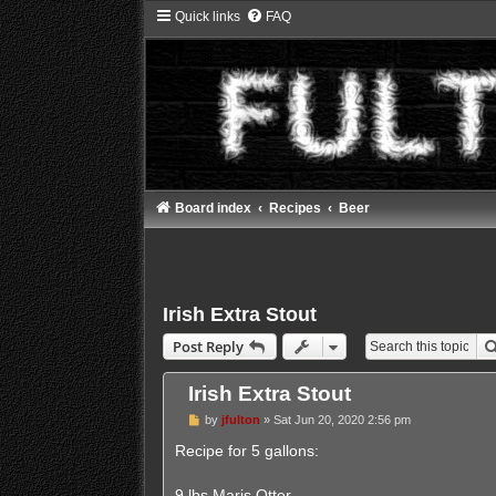
Quick links
FAQ
Board index
Recipes
Beer
Irish Extra Stout
Post Reply
Irish Extra Stout
P
by
jfulton
»
Sat Jun 20, 2020 2:56 pm
o
s
Recipe for 5 gallons:
t
9 lbs Maris Otter