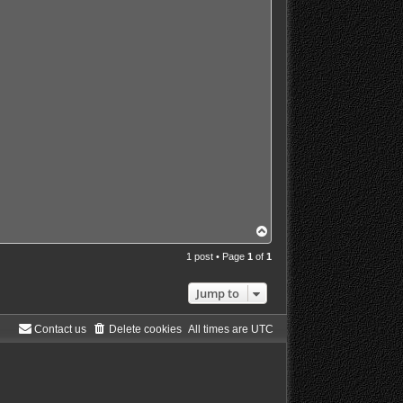
T
o
p
1 post • Page
1
of
1
Jump to
Contact us
Delete cookies
All times are
UTC