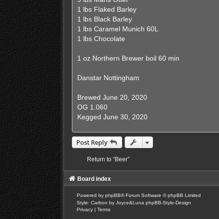
1 lbs Flaked Barley
1 lbs Black Barley
1 lbs Caramel Munich 60L
1 lbs Chocolate
1 oz Northern Brewer boil 60 min
Danstar Nottingham
Brewed June 20, 2020
OG 1.060
Kegged June 30, 2020
Post Reply
Return to “Beer”
Board index
Powered by
phpBB
® Forum Software © phpBB Limited
Style: Carbon by Joyce&Luna
phpBB-Style-Design
Privacy
|
Terms